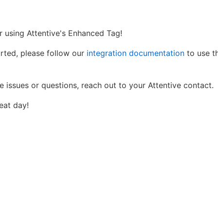
r using Attentive's Enhanced Tag!
arted, please follow our
integration documentation
to use th
e issues or questions, reach out to your Attentive contact.
eat day!