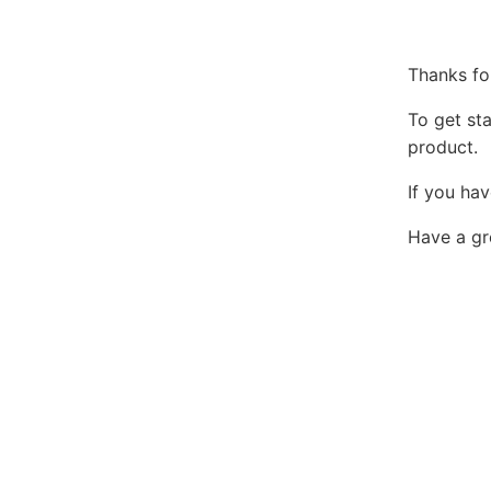
Thanks fo
To get st
product.
If you hav
Have a gr